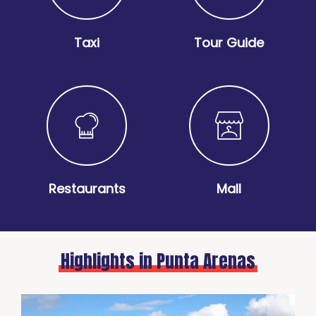
Taxi
Tour Guide
Restaurants
Mall
Highlights in Punta Arenas