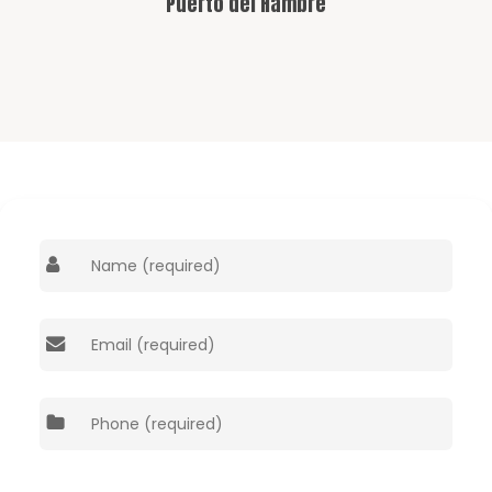
Puerto del Hambre