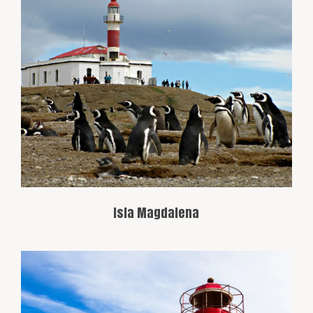
Famous for its colony of Magellanic
penguins, this island is located about 35
miles north of Punta Arenas and is a
popular destination for penguin watching
in their natural habitat.
Isla Magdalena