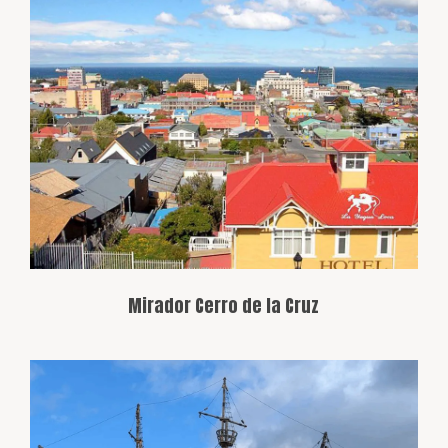
This viewpoint offers a breathtaking
panoramic view of Punta Arenas, the
Strait of Magellan, and the Andes
Mountains. It’s the perfect spot to
capture the region’s beauty in one view.
Mirador Cerro de la Cruz