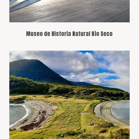
Museo de Historia Natural Río Seco
The southernmost point of Tierra del
Fuego Island, known for its difficult
access and isolated beauty. It’s a popular
destination for adventurers seeking to
explore Patagonia’s most remote region.