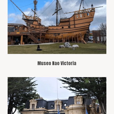
A museum featuring a replica of the
famous Nao Victoria, one of Ferdinand
Magellan’s expedition ships. It offers a
fascinating insight into the region’s
history of navigation, particularly
regarding explorers who crossed the
strait.
Museo Nao Victoria
This museum showcases the history and
culture of the Magallanes region, with