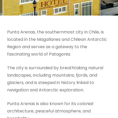
Punta Arenas, the southernmost city in Chile, is
located in the Magallanes and Chilean Antarctic
Region and serves as a gateway to the
fascinating world of Patagonia.
The city is surrounded by breathtaking natural
landscapes, including mountains, fjords, and
glaciers, and is steeped in history linked to
navigation and Antarctic exploration.
Punta Arenas is also known for its colonial
architecture, peaceful atmosphere, and