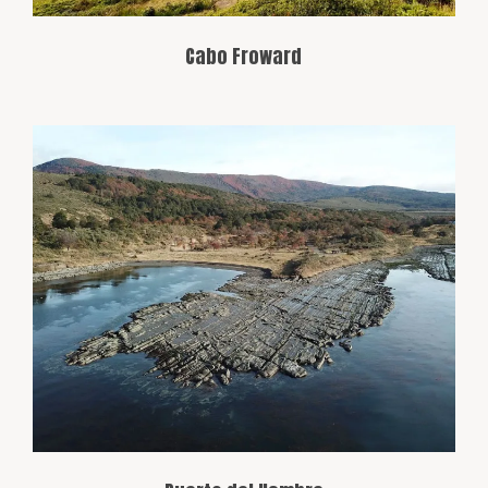
Cabo Froward
This historic port, located in the Strait of
Magellan, was an important arrival point
for explorers and settlers. Its name
comes from the hardships navigators
faced in the area during early
expeditions.