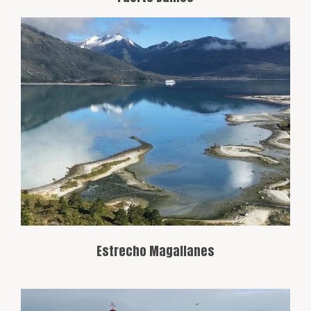
The Strait of Magellan is a natural
navigation route connecting the Atlantic
and Pacific Oceans, crucial in the history
of maritime exploration. From Punta
Arenas, you can view the strait and its
surroundings, filled with natural beauty.
Estrecho Magallanes