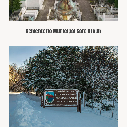
Cementerio Municipal Sara Braun
A refuge for biodiversity on the outskirts
of Punta Arenas, offering opportunities
for hiking and wildlife observation,
including guanacos, foxes, and endemic
birds, in a setting of native forests and
steppes.