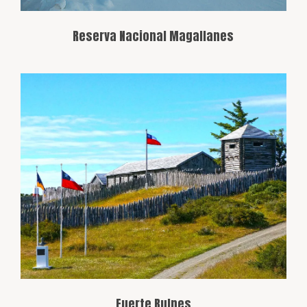
Reserva Nacional Magallanes
Located about 60 km from Punta Arenas,
this historic fort is a reconstruction of
Chile’s first settlement in the region. It
provides an excellent opportunity to
learn about the area’s colonization
history.
Fuerte Bulnes