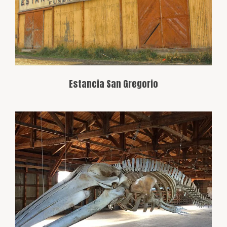
estate’s museum, which reflects the
area’s ranching history.
Estancia San Gregorio
Located outside Punta Arenas, this
museum displays the natural history of
the Magallanes region, with collections of
fossils, local flora, and fauna.