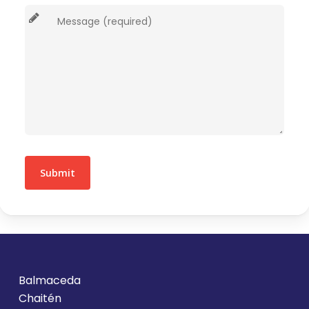
Balmaceda
Chaitén