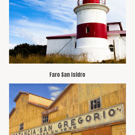
This lighthouse is located on the
southern coast of Tierra del Fuego Island,
east of the Strait of Magellan. It’s known
for its remote location and historic role in
navigation through the strait.
Faro San Isidro
One of the oldest estates in the region,
offering a glimpse into rural life in
Patagonia. Visitors can enjoy guided
tours, wildlife watching, and a visit to the