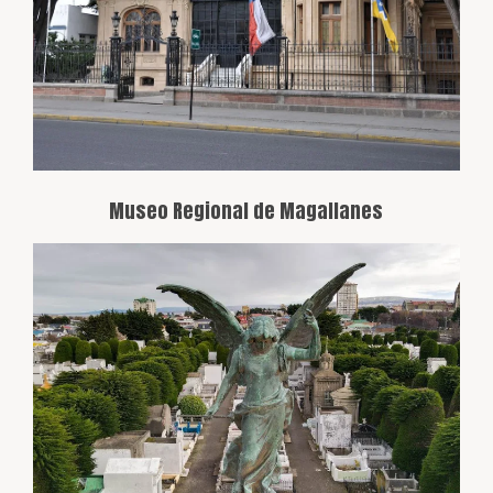
collections spanning from indigenous
peoples to the more recent history of
settlers and Antarctic exploration.
Museo Regional de Magallanes
A National Monument cemetery known
for its unique architecture and the final
resting place of historical figures from
the region, including businesspeople,
politicians, and adventurers.