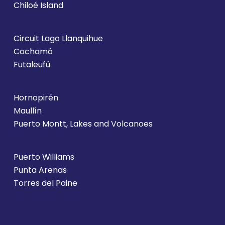
Chiloé Island
Circuit Lago Llanquihue
Cochamó
Futaleufú
Hornopirén
Maullín
Puerto Montt, Lakes and Volcanoes
Puerto Williams
Punta Arenas
Torres del Paine