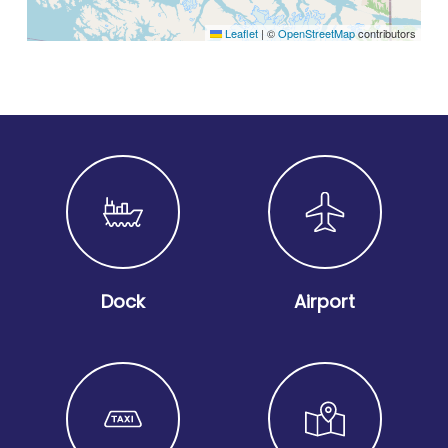
Leaflet
|
©
OpenStreetMap
contributors
Dock
Airport