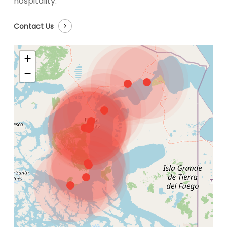
hospitality.
Contact Us
+
−