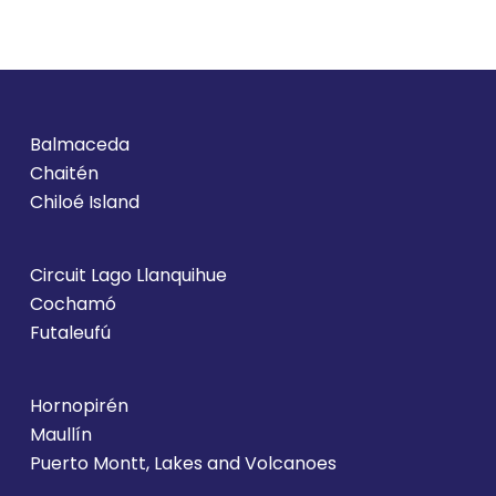
Balmaceda
Chaitén
Chiloé Island
Circuit Lago Llanquihue
Cochamó
Futaleufú
Hornopirén
Maullín
Puerto Montt, Lakes and Volcanoes