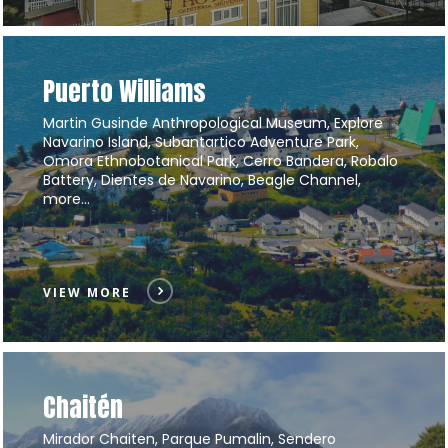
Puerto Williams
Martin Gusinde Anthropological Museum, Explore
Navarino Island, Subantartico Adventure Park,
Omora Ethnobotanical Park, Cerro Bandera, Robalo
Battery, Dientes de Navarino, Beagle Channel,
more…
VIEW MORE
Chaitén
Mirador Chaiten, Parque Pumalin, Sendero