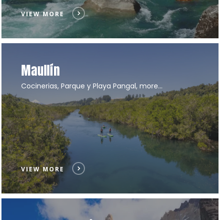
VIEW MORE
Maullín
Cocinerias, Parque y Playa Pangal, more…
VIEW MORE