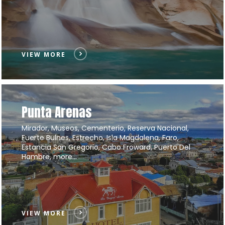
VIEW MORE
Punta Arenas
Mirador, Museos, Cementerio, Reserva Nacional,
Fuerte Bulnes, Estrecho, Isla Magdalena, Faro,
Estancia San Gregorio, Cabo Froward, Puerto Del
Hambre, more…
VIEW MORE