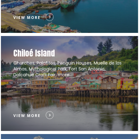
VIEW MORE
Chiloé Island
Churches, Palafitos, Penguin Houses, Muelle de las
Almas, Mythological Park, Fort San Antonio,
Dalcahue Craft Fair, more…
VIEW MORE