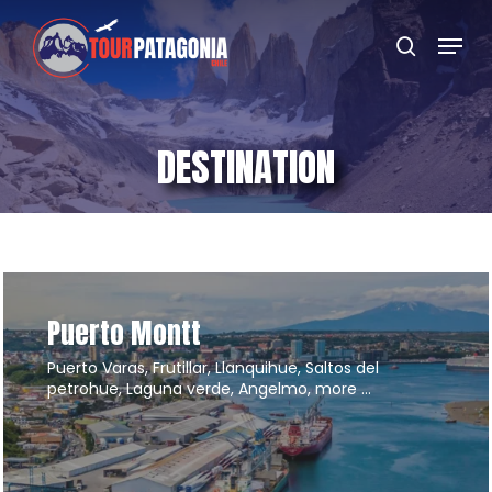
Skip
Menu
to
search
main
content
DESTINATION
Puerto Montt
Puerto Varas, Frutillar, Llanquihue, Saltos del
petrohue, Laguna verde, Angelmo, more …