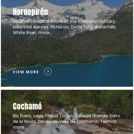
Hornopirén
Southern Coastal Route of the Reloncaví Estuary,
Millennial Alerces, Pichicolo, Doña Tato Waterfalls,
White River, more…
VIEW MORE
Cochamó
Rio Puelo, Lago Tagua Tagua, Llanada Grande, Salto
de la Novia, Senderos, Valle de Cochamo, Termas,
more…