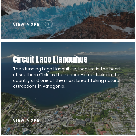
VIEW MORE
Circuit Lago Llanquihue
The stunning Lago Llanquihue, located in the heart
of southern Chile, is the second-largest lake in the
country and one of the most breathtaking natural
attractions in Patagonia.
VIEW MORE