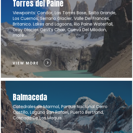
Torres del Paine
Viewpoints: Condor, Las Torres Base, Salto Grande,
Los Cuernos, Serrano Glacier, Valle Del Frances,
Britanico. Lakes and Lagoons, Rio Paine Waterfall,
Gray Glacier. Devil’s Chair, Cueva Del Milodon,
more…
VIEW MORE
Balmaceda
Catedrales de Marmol, Parque Nacional Cerro
Castillo, Laguna San Rafael, Puerto Bertrand,
Cascada De Los Maquis