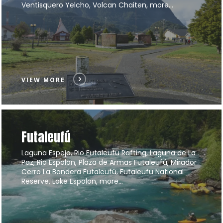
Ventisquero Yelcho, Volcan Chaiten, more…
VIEW MORE
Futaleufú
Laguna Espejo, Rio Futaleufu Rafting, Laguna de La
Paz, Rio Espolon, Plaza de Armas Futaleufú, Mirador
Cerro La Bandera Futaleufú, Futaleufu National
Reserve, Lake Espolon, more…