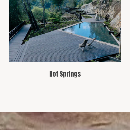
Cochamó has natural hot springs,
providing a relaxing break in an
untouched natural setting.
Hot Springs