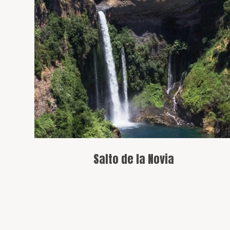
A beautiful waterfall with an easy hike,
surrounded by lush vegetation.
Salto de la Novia