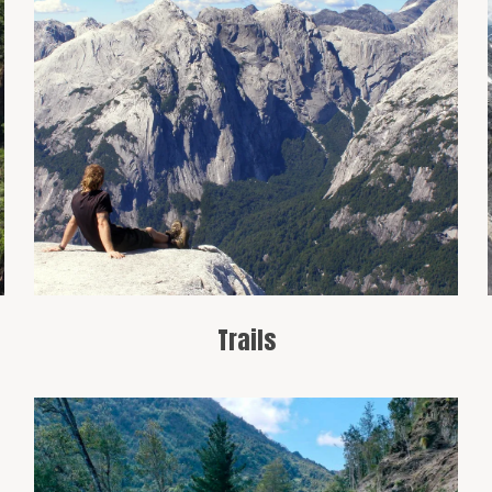
Cochamó is a paradise for hikers, with
routes like the trail to the Cochamó
Valley, known for its panoramic views
and mountainous landscapes.
Trails