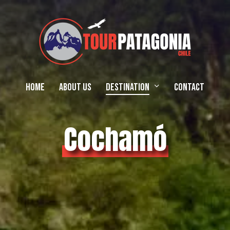
Home
About Us
Destination
Contact
Cochamó