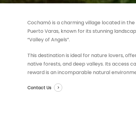
Cochamó is a charming village located in the 
Puerto Varas, known for its stunning landsc
“Valley of Angels”.
This destination is ideal for nature lovers, off
native forests, and deep valleys. Its access c
reward is an incomparable natural environme
Contact Us