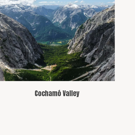
A famous valley that captivates with its
natural beauty, offering various trails,
including routes to Cerro Trinidad and
Cerro La Paloma.
Cochamó Valley