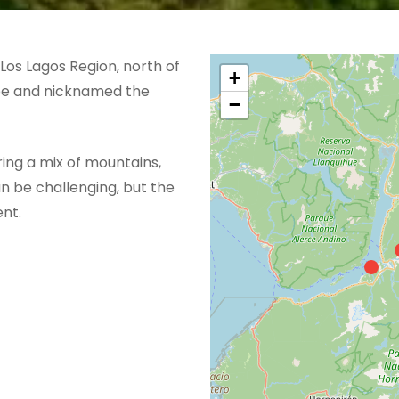
Los Lagos Region, north of
+
ape and nicknamed the
−
ering a mix of mountains,
an be challenging, but the
nt.