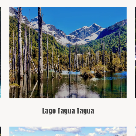
An emerald-colored lake surrounded by
mountains, ideal for water sports and
hiking.
Lago Tagua Tagua