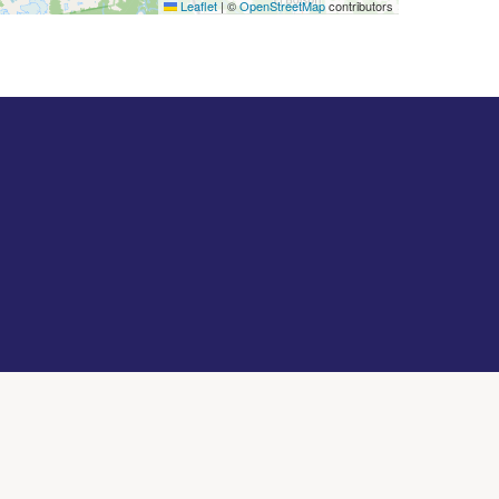
Leaflet
|
©
OpenStreetMap
contributors