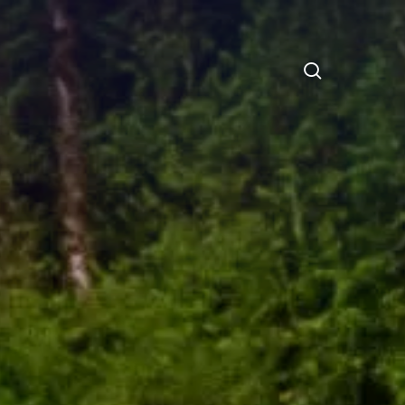
search