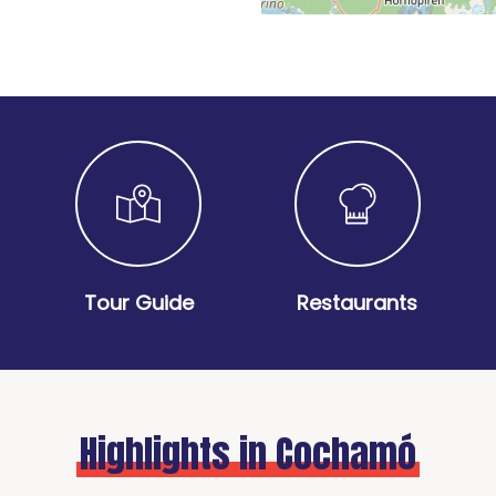
Tour Guide
Restaurants
Highlights in Cochamó