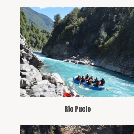
Famous for its turquoise waters and
stunning landscapes, perfect for rafting
and kayaking.
Río Puelo