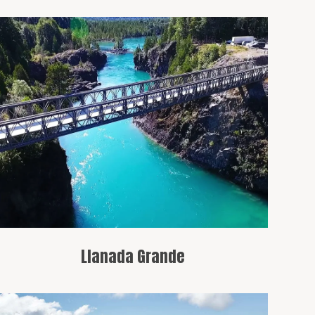
A peaceful area that serves as a starting
point for exploring the region’s trails.
Llanada Grande